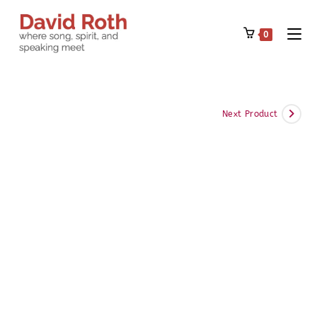
Skip
to
0
content
Next Product