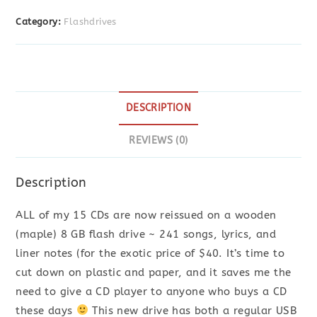
Drive
Category:
Flashdrives
*
its
all
HERE
quantity
DESCRIPTION
REVIEWS (0)
Description
ALL of my 15 CDs are now reissued on a wooden
(maple) 8 GB flash drive ~ 241 songs, lyrics, and
liner notes (for the exotic price of $40. It’s time to
cut down on plastic and paper, and it saves me the
need to give a CD player to anyone who buys a CD
these days
This new drive has both a regular USB