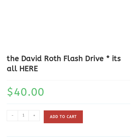
the David Roth Flash Drive * its
all HERE
$
40.00
the
-
+
ADD TO CART
David
Roth
Flash