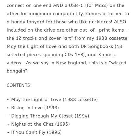
connect on one end AND a USB-C (for Macs) on the
other for maximum compatibility. Comes attached to
a handy lanyard for those who like necklaces! ALSO
included on the drive are other out-of- print items –
the 12 tracks and cover “art” from my 1988 cassette
May the Light of Love and both DR Songbooks (48
selected pieces spanning CDs 1-8), and 3 music
videos. As we say in New England, this is a “wicked
bahgain”.
CONTENTS:
~ May the Light of Love (1988 cassette)
~ Rising in Love (1993)
~ Digging Through My Closet (1994)
~ Nights at the Chez (1995)
~ If You Can’t Fly (1996)