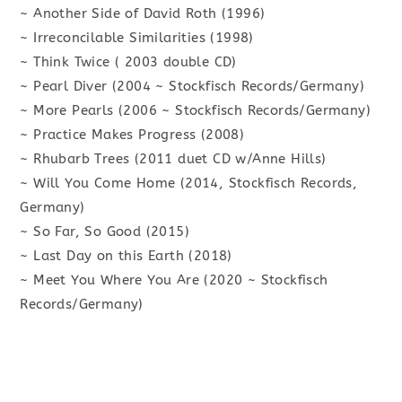
~ Another Side of David Roth (1996)
~ Irreconcilable Similarities (1998)
~ Think Twice ( 2003 double CD)
~ Pearl Diver (2004 ~ Stockfisch Records/Germany)
~ More Pearls (2006 ~ Stockfisch Records/Germany)
~ Practice Makes Progress (2008)
~ Rhubarb Trees (2011 duet CD w/Anne Hills)
~ Will You Come Home (2014, Stockfisch Records,
Germany)
~ So Far, So Good (2015)
~ Last Day on this Earth (2018)
~ Meet You Where You Are (2020 ~ Stockfisch
Records/Germany)